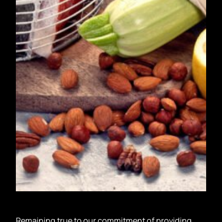
Remaining true to our commitment of providing