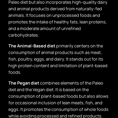
Paleo diet but also incorporates high-quality dairy
and animal products derived from naturally-fed
animals. It focuses on unprocessed foods and
promotes the intake of healthy fats, lean proteins,
and a moderate amount of unrefined
carbohydrates.
The Animal-Based diet
primarily centers on the
consumption of animal products such as meat,
fish, poultry, eggs, and dairy. It stands out for its
high protein content and limitation of plant-based
foods.
The Pegan diet
combines elements of the Paleo
diet and the Vegan diet. It is based on the
consumption of plant-based foods but also allows
for occasional inclusion of lean meats, fish, and
eggs. It promotes the consumption of whole foods
while avoiding processed and refined products.