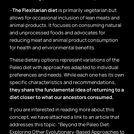
–
The Flexitarian diet
is primarily vegetarian but
allows for occasional inclusion of lean meats and
animal products. It focuses on consuming natural
and unprocessed foods and advocates for
reducing meat and animal product consumption
for health and environmental benefits.
These dietary options represent variations of the
Paleo diet with approaches adapted to individual
preferences and needs. While each one has its own
specific characteristics and recommendations,
they share the fundamental idea of returning to a
diet closer to what our ancestors consumed.
If you are interested in reading more about this
concept, we have attached a link to an article that
addresses this topic: “Beyond the Paleo Diet:
Exploring Other Evolutionary-Based Approaches to