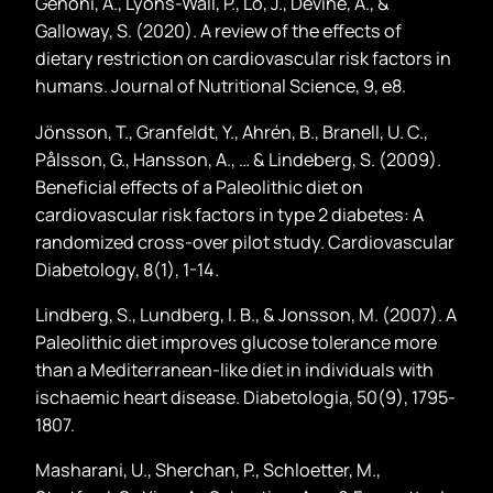
Genoni, A., Lyons-Wall, P., Lo, J., Devine, A., &
Galloway, S. (2020). A review of the effects of
dietary restriction on cardiovascular risk factors in
humans. Journal of Nutritional Science, 9, e8.
Jönsson, T., Granfeldt, Y., Ahrén, B., Branell, U. C.,
Pålsson, G., Hansson, A., … & Lindeberg, S. (2009).
Beneficial effects of a Paleolithic diet on
cardiovascular risk factors in type 2 diabetes: A
randomized cross-over pilot study. Cardiovascular
Diabetology, 8(1), 1-14.
Lindberg, S., Lundberg, I. B., & Jonsson, M. (2007). A
Paleolithic diet improves glucose tolerance more
than a Mediterranean-like diet in individuals with
ischaemic heart disease. Diabetologia, 50(9), 1795-
1807.
Masharani, U., Sherchan, P., Schloetter, M.,