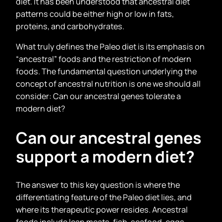
diet. It has been understood that ancestral diet
patterns could be either high or low in fats,
proteins, and carbohydrates.
What truly defines the Paleo diet is its emphasis on
“ancestral” foods and the restriction of modern
foods. The fundamental question underlying the
concept of ancestral nutrition is one we should all
consider: Can our ancestral genes tolerate a
modern diet?
Can our ancestral genes
support a modern diet?
The answer to this key question is where the
differentiating feature of the Paleo diet lies, and
where its therapeutic power resides. Ancestral