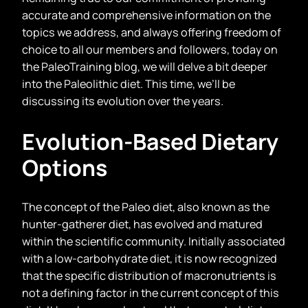
accurate and comprehensive information on the
topics we address, and always offering freedom of
choice to all our members and followers, today on
the PaleoTraining blog, we will delve a bit deeper
into the Paleolithic diet. This time, we’ll be
discussing its evolution over the years.
Evolution-Based Dietary
Options
The concept of the Paleo diet, also known as the
hunter-gatherer diet, has evolved and matured
within the scientific community. Initially associated
with a low-carbohydrate diet, it is now recognized
that the specific distribution of macronutrients is
not a defining factor in the current concept of this