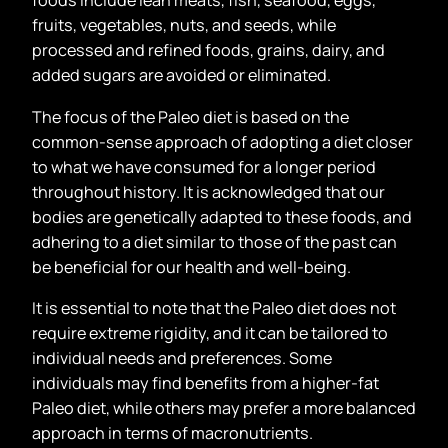
foods include lean meats, fish, seafood, eggs,
fruits, vegetables, nuts, and seeds, while
processed and refined foods, grains, dairy, and
added sugars are avoided or eliminated.
The focus of the Paleo diet is based on the
common-sense approach of adopting a diet closer
to what we have consumed for a longer period
throughout history. It is acknowledged that our
bodies are genetically adapted to these foods, and
adhering to a diet similar to those of the past can
be beneficial for our health and well-being.
It is essential to note that the Paleo diet does not
require extreme rigidity, and it can be tailored to
individual needs and preferences. Some
individuals may find benefits from a higher-fat
Paleo diet, while others may prefer a more balanced
approach in terms of macronutrients.