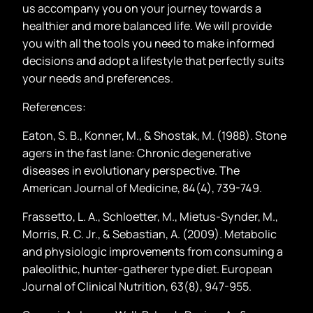
us accompany you on your journey towards a
healthier and more balanced life. We will provide
you with all the tools you need to make informed
decisions and adopt a lifestyle that perfectly suits
your needs and preferences.
References:
Eaton, S. B., Konner, M., & Shostak, M. (1988). Stone
agers in the fast lane: Chronic degenerative
diseases in evolutionary perspective. The
American Journal of Medicine, 84(4), 739-749.
Frassetto, L. A., Schloetter, M., Mietus-Synder, M.,
Morris, R. C. Jr., & Sebastian, A. (2009). Metabolic
and physiologic improvements from consuming a
paleolithic, hunter-gatherer type diet. European
Journal of Clinical Nutrition, 63(8), 947-955.