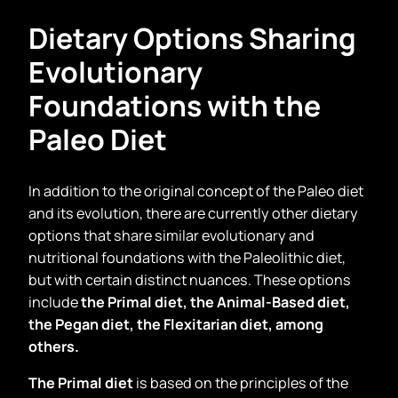
Dietary Options Sharing
Evolutionary
Foundations with the
Paleo Diet
In addition to the original concept of the Paleo diet
and its evolution, there are currently other dietary
options that share similar evolutionary and
nutritional foundations with the Paleolithic diet,
but with certain distinct nuances. These options
include
the Primal diet, the Animal-Based diet,
the Pegan diet, the Flexitarian diet, among
others.
The Primal diet
is based on the principles of the