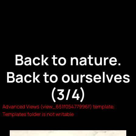
Back to nature.
Back to ourselves
(3/4)
Advanced Views (view_651f05477996f) template:
Templates folder is not writable