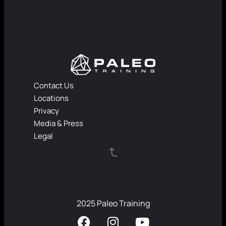
Contact Us
Locations
Privacy
Media & Press
Legal
2025 Paleo Training