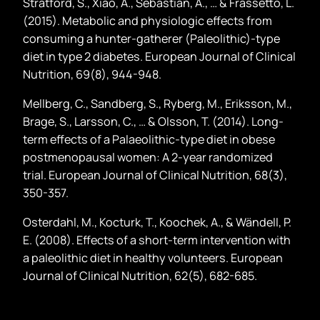
Stratford, S., Xiao, A., Sebastian, A., … & Frassetto, L.
(2015). Metabolic and physiologic effects from
consuming a hunter-gatherer (Paleolithic)-type
diet in type 2 diabetes. European Journal of Clinical
Nutrition, 69(8), 944-948.
Mellberg, C., Sandberg, S., Ryberg, M., Eriksson, M.,
Brage, S., Larsson, C., … & Olsson, T. (2014). Long-
term effects of a Palaeolithic-type diet in obese
postmenopausal women: A 2-year randomized
trial. European Journal of Clinical Nutrition, 68(3),
350-357.
Osterdahl, M., Kocturk, T., Koochek, A., & Wändell, P.
E. (2008). Effects of a short-term intervention with
a paleolithic diet in healthy volunteers. European
Journal of Clinical Nutrition, 62(5), 682-685.