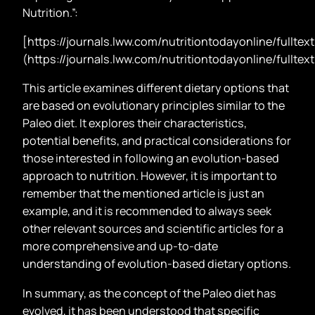
Nutrition.”:
[https://journals.lww.com/nutritiontodayonline/full
(https://journals.lww.com/nutritiontodayonline/full
This article examines different dietary options that
are based on evolutionary principles similar to the
Paleo diet. It explores their characteristics,
potential benefits, and practical considerations for
those interested in following an evolution-based
approach to nutrition. However, it is important to
remember that the mentioned article is just an
example, and it is recommended to always seek
other relevant sources and scientific articles for a
more comprehensive and up-to-date
understanding of evolution-based dietary options.
In summary, as the concept of the Paleo diet has
evolved, it has been understood that specific