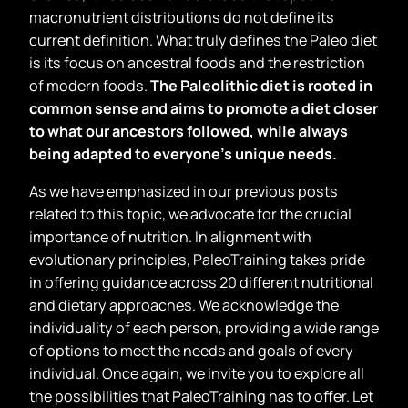
macronutrient distributions do not define its
current definition. What truly defines the Paleo diet
is its focus on ancestral foods and the restriction
of modern foods.
The Paleolithic diet is rooted in
common sense and aims to promote a diet closer
to what our ancestors followed, while always
being adapted to everyone
’
s unique needs.
As we have emphasized in our previous posts
related to this topic, we advocate for the crucial
importance of nutrition. In alignment with
evolutionary principles, PaleoTraining takes pride
in offering guidance across 20 different nutritional
and dietary approaches. We acknowledge the
individuality of each person, providing a wide range
of options to meet the needs and goals of every
individual. Once again, we invite you to explore all
the possibilities that PaleoTraining has to offer. Let