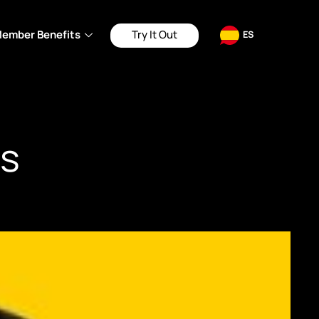
ember Benefits
Try It Out
ES
s