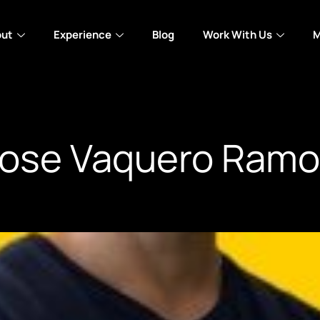
out
Experience
Blog
Work With Us
M
ose Vaquero Ramo